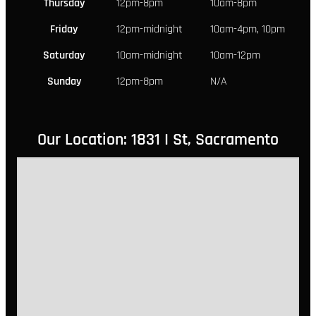
Thursday
12pm-8pm
10am-8pm
Friday
12pm-midnight
10am-4pm, 10pm
Saturday
10am-midnight
10am-12pm
Sunday
12pm-8pm
N/A
Our Location: 1831 I St, Sacramento