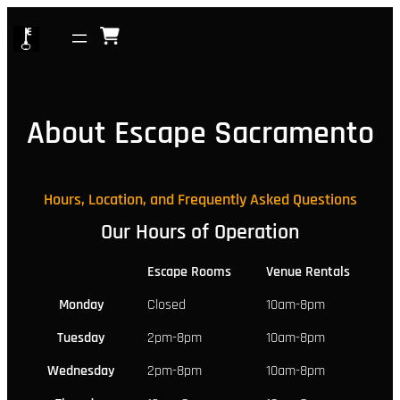
Skip
to
content
About Escape Sacramento
Hours, Location, and Frequently Asked Questions
Our Hours of Operation
Escape Rooms
Venue Rentals
Monday
Closed
10am-8pm
Tuesday
2pm-8pm
10am-8pm
Wednesday
2pm-8pm
10am-8pm