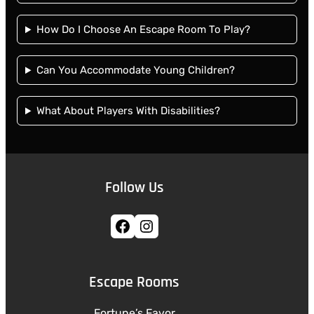
How Do I Choose An Escape Room To Play?
Can You Accommodate Young Children?
What About Players With Disabilities?
Follow Us
Facebook
Instagram
Escape Rooms
Fortune’s Favor