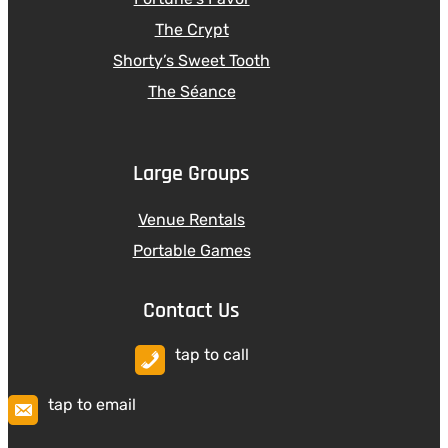
The Crypt
Shorty’s Sweet Tooth
The Séance
Large Groups
Venue Rentals
Portable Games
Contact Us
tap to call
tap to email