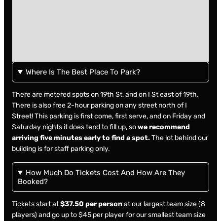
Where Is The Best Place To Park?
There are metered spots on 19th St, and on I St east of 19th.
There is also free 2-hour parking on any street north of I
Street! This parking is first come, first serve, and on Friday and
Saturday nights it does tend to fill up, so
we recommend
arriving five minutes early to find a spot.
The lot behind our
building is for staff parking only.
How Much Do Tickets Cost And How Are They
Booked?
Tickets start at
$37.50 per person
at our largest team size (8
players) and go up to $45 per player for our smallest team size