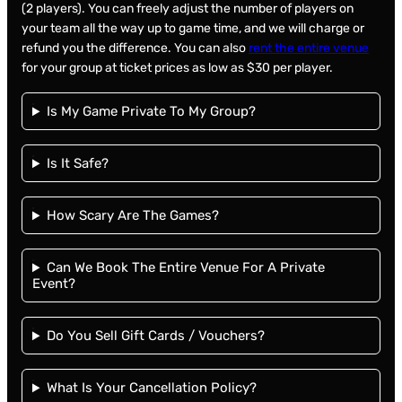
(2 players). You can freely adjust the number of players on
your team all the way up to game time, and we will charge or
refund you the difference. You can also
rent the entire venue
for your group at ticket prices as low as $30 per player.
Is My Game Private To My Group?
Is It Safe?
How Scary Are The Games?
Can We Book The Entire Venue For A Private
Event?
Do You Sell Gift Cards / Vouchers?
What Is Your Cancellation Policy?