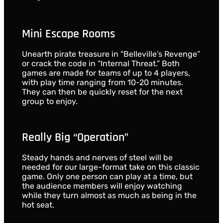
Mini Escape Rooms
Unearth pirate treasure in “Belleville’s Revenge”
or crack the code in “Internal Threat.” Both
games are made for teams of up to 4 players,
with play time ranging from 10-20 minutes.
They can then be quickly reset for the next
group to enjoy.
Really Big “Operation”
Steady hands and nerves of steel will be
needed for our large-format take on this classic
game. Only one person can play at a time, but
the audience members will enjoy watching
while they turn almost as much as being in the
hot seat.