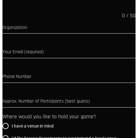
0 / 50
Organization
Your Email (required)
*
Phone Number
Approx. Number of Participants (best guess)
Where would you like to hold your game?
I have a venue in mind