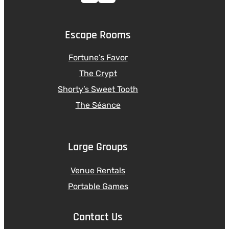
Escape Rooms
Fortune’s Favor
The Crypt
Shorty’s Sweet Tooth
The Séance
Large Groups
Venue Rentals
Portable Games
Contact Us