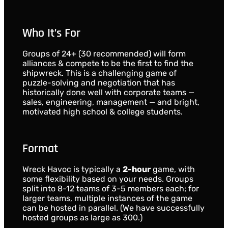
Who It’s For
Groups of 24+ (30 recommended) will form
alliances & compete to be the first to find the
shipwreck. This is a challenging game of
puzzle-solving and negotiation that has
historically done well with corporate teams —
sales, engineering, management — and bright,
motivated high school & college students.
Format
Wreck Havoc is typically a
2-hour
game, with
some flexibility based on your needs. Groups
split into 8-12 teams of 3-5 members each; for
larger teams, multiple instances of the game
can be hosted in parallel. (We have successfully
hosted groups as large as 300.)