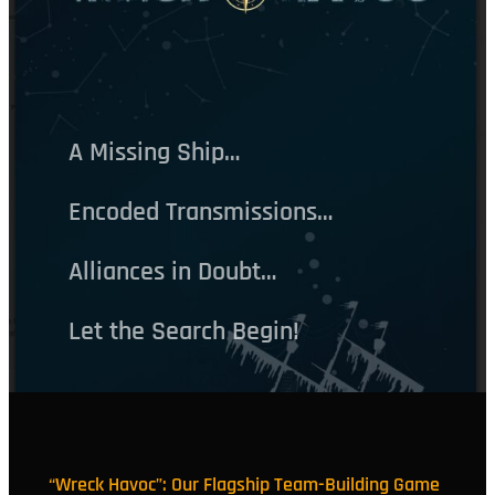
A Missing Ship…
Encoded Transmissions…
Alliances in Doubt…
Let the Search Begin!
“Wreck Havoc”: Our Flagship Team-Building Game