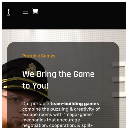
Skip
to
content
Portable Games
We Bring the Game
to You!
Our portable
team-building
games
combine the puzzling & creativity of
escape rooms with “mega-game”
mechanics that encourage
negotiation, cooperation, & split-