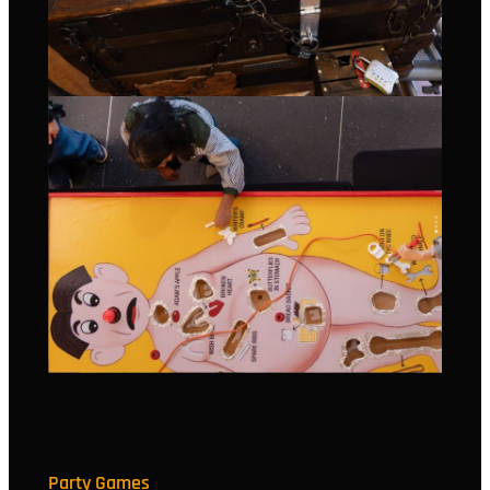
Party Games