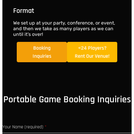
Format
We set up at your party, conference, or event,
and then we take as many players as we can
until it’s over!
Booking
<24 Players?
Inquiries
Rent Our Venue!
Portable Game Booking Inquiries
Your Name (required)
*