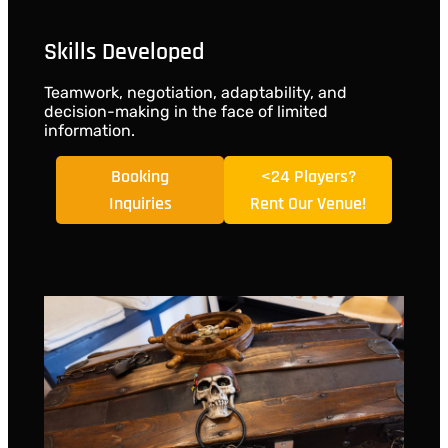
Skills Developed
Teamwork, negotiation, adaptability, and
decision-making in the face of limited
information.
Booking
<24 Players?
Inquiries
Rent Our Venue!