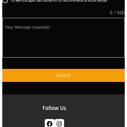
I'd like Escape Sacramento to recommend a local venue
0 / 500
Your Message (required)
*
Submit
Follow Us
Facebook
Instagram