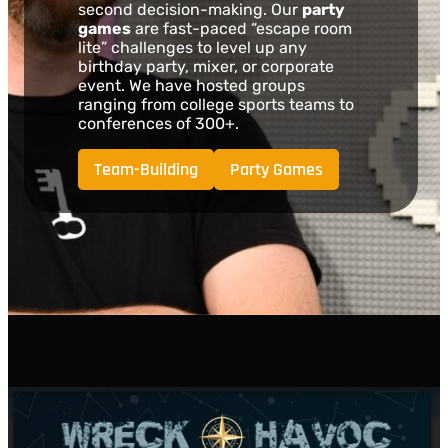
second decision-making. Our
party
games
are fast-paced “escape room
lite” challenges to level up any
birthday party, mixer, or corporate
event. We have hosted groups
ranging from college sports teams to
conferences of 300+.
Team-Building
Party Games