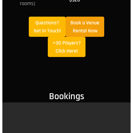
rooms)
Questions?
Book a Venue
Get in Touch!
Rental Now
>30 Players?
Click Here!
Bookings