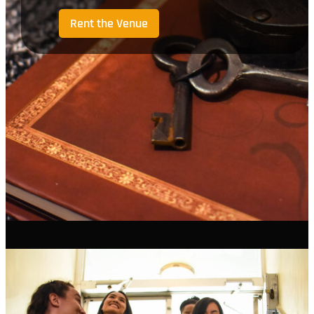
Rent the Venue