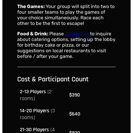
The Games:
Your group will split into two to
four smaller teams to play the games of
your choice simultaneously. Race each
other to be the first to escape!
Food & Drink:
Please
contact us
to inquire
about catering options, setting up the lobby
for birthday cake or pizza, or our
suggestions on local restaurants to visit
before / after your game.
Cost & Participant Count
2-13 Players
(2
$390
rooms)
14-20 Players
(3
$640
rooms)
21-30 Players
(4
$920