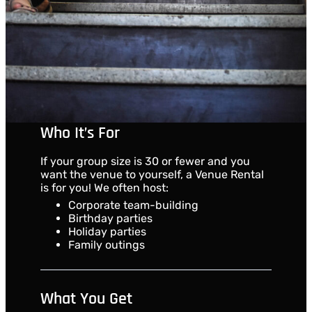
Who It’s For
If your group size is 30 or fewer and you
want the venue to yourself, a Venue Rental
is for you! We often host:
Corporate team-building
Birthday parties
Holiday parties
Family outings
What You Get