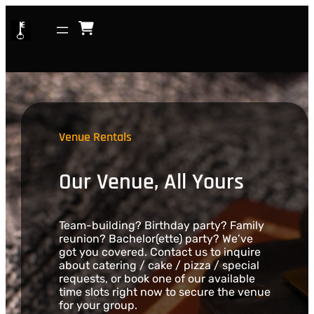
Skip
to
content
Venue Rentals
Our Venue, All Yours
Team-building? Birthday party? Family
reunion? Bachelor(ette) party? We’ve
got you covered. Contact us to inquire
about catering / cake / pizza / special
requests, or book one of our available
time slots right now to secure the venue
for your group.